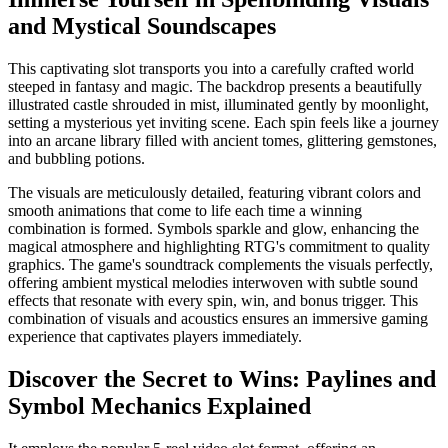
and Mystical Soundscapes
This captivating slot transports you into a carefully crafted world
steeped in fantasy and magic. The backdrop presents a beautifully
illustrated castle shrouded in mist, illuminated gently by moonlight,
setting a mysterious yet inviting scene. Each spin feels like a journey
into an arcane library filled with ancient tomes, glittering gemstones,
and bubbling potions.
The visuals are meticulously detailed, featuring vibrant colors and
smooth animations that come to life each time a winning
combination is formed. Symbols sparkle and glow, enhancing the
magical atmosphere and highlighting RTG's commitment to quality
graphics. The game's soundtrack complements the visuals perfectly,
offering ambient mystical melodies interwoven with subtle sound
effects that resonate with every spin, win, and bonus trigger. This
combination of visuals and acoustics ensures an immersive gaming
experience that captivates players immediately.
Discover the Secret to Wins: Paylines and
Symbol Mechanics Explained