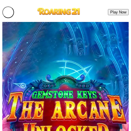
Play Now