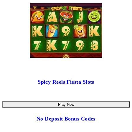
Spicy Reels Fiesta Slots
Play Now
No Deposit Bonus Codes