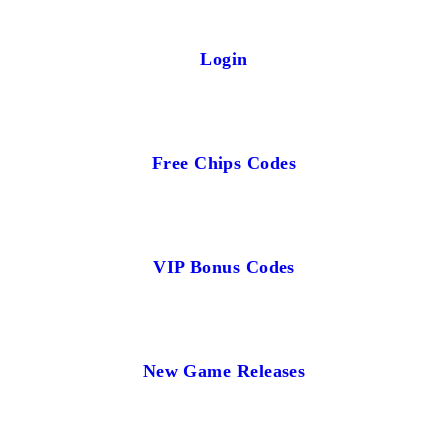
Login
Free Chips Codes
VIP Bonus Codes
New Game Releases