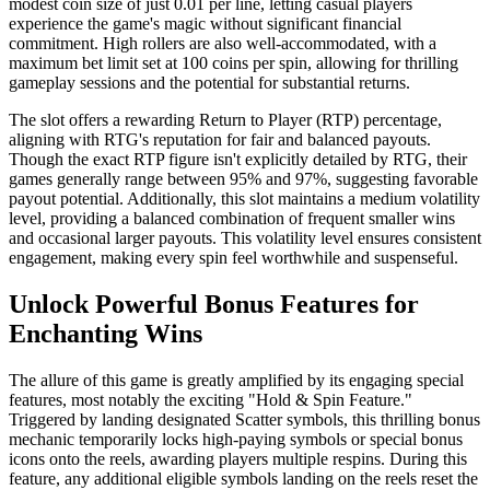
modest coin size of just 0.01 per line, letting casual players
experience the game's magic without significant financial
commitment. High rollers are also well-accommodated, with a
maximum bet limit set at 100 coins per spin, allowing for thrilling
gameplay sessions and the potential for substantial returns.
The slot offers a rewarding Return to Player (RTP) percentage,
aligning with RTG's reputation for fair and balanced payouts.
Though the exact RTP figure isn't explicitly detailed by RTG, their
games generally range between 95% and 97%, suggesting favorable
payout potential. Additionally, this slot maintains a medium volatility
level, providing a balanced combination of frequent smaller wins
and occasional larger payouts. This volatility level ensures consistent
engagement, making every spin feel worthwhile and suspenseful.
Unlock Powerful Bonus Features for
Enchanting Wins
The allure of this game is greatly amplified by its engaging special
features, most notably the exciting "Hold & Spin Feature."
Triggered by landing designated Scatter symbols, this thrilling bonus
mechanic temporarily locks high-paying symbols or special bonus
icons onto the reels, awarding players multiple respins. During this
feature, any additional eligible symbols landing on the reels reset the