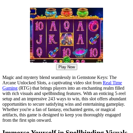
Play Now
Magic and mystery blend seamlessly in Gemstone Keys: The
Arcane Unlocked Slots, a captivating video slot from
Real Time
Gaming
(RTG) that brings players into an enchanting realm filled
with rich visuals and spellbinding features. With an enticing 5-reel
setup and an impressive 243 ways to win, this slot offers abundant
opportunities to secure satisfying wins and entertaining gameplay.
Whether you're a fan of fantasy, enchanted gems, or magical
artifacts, this game is designed to keep you thoroughly engaged
from the first spin onward.
Immerse Yourself in Spellbinding Visuals