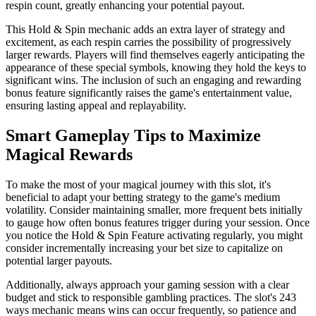
respin count, greatly enhancing your potential payout.
This Hold & Spin mechanic adds an extra layer of strategy and
excitement, as each respin carries the possibility of progressively
larger rewards. Players will find themselves eagerly anticipating the
appearance of these special symbols, knowing they hold the keys to
significant wins. The inclusion of such an engaging and rewarding
bonus feature significantly raises the game's entertainment value,
ensuring lasting appeal and replayability.
Smart Gameplay Tips to Maximize
Magical Rewards
To make the most of your magical journey with this slot, it's
beneficial to adapt your betting strategy to the game's medium
volatility. Consider maintaining smaller, more frequent bets initially
to gauge how often bonus features trigger during your session. Once
you notice the Hold & Spin Feature activating regularly, you might
consider incrementally increasing your bet size to capitalize on
potential larger payouts.
Additionally, always approach your gaming session with a clear
budget and stick to responsible gambling practices. The slot's 243
ways mechanic means wins can occur frequently, so patience and