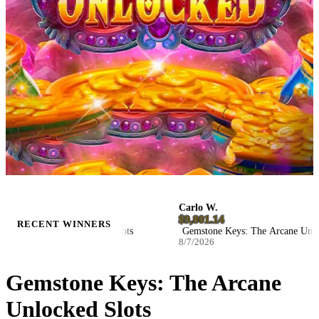
Jennie H.
Carlo W.
$6,626.07
$9,801.14
RECENT WINNERS
Fortunate Zeus Slots
Gemstone Keys: The Arcane Unlock
8/7/2026
8/7/2026
Gemstone Keys: The Arcane
Unlocked Slots