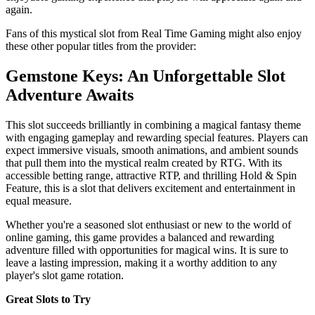
again.
Fans of this mystical slot from Real Time Gaming might also enjoy
these other popular titles from the provider:
Gemstone Keys: An Unforgettable Slot
Adventure Awaits
This slot succeeds brilliantly in combining a magical fantasy theme
with engaging gameplay and rewarding special features. Players can
expect immersive visuals, smooth animations, and ambient sounds
that pull them into the mystical realm created by RTG. With its
accessible betting range, attractive RTP, and thrilling Hold & Spin
Feature, this is a slot that delivers excitement and entertainment in
equal measure.
Whether you're a seasoned slot enthusiast or new to the world of
online gaming, this game provides a balanced and rewarding
adventure filled with opportunities for magical wins. It is sure to
leave a lasting impression, making it a worthy addition to any
player's slot game rotation.
Great Slots to Try