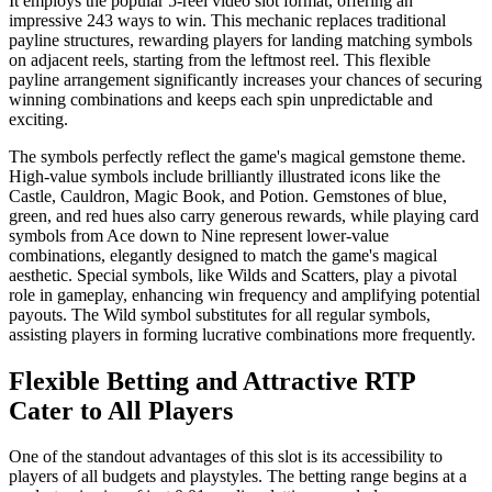
It employs the popular 5-reel video slot format, offering an
impressive 243 ways to win. This mechanic replaces traditional
payline structures, rewarding players for landing matching symbols
on adjacent reels, starting from the leftmost reel. This flexible
payline arrangement significantly increases your chances of securing
winning combinations and keeps each spin unpredictable and
exciting.
The symbols perfectly reflect the game's magical gemstone theme.
High-value symbols include brilliantly illustrated icons like the
Castle, Cauldron, Magic Book, and Potion. Gemstones of blue,
green, and red hues also carry generous rewards, while playing card
symbols from Ace down to Nine represent lower-value
combinations, elegantly designed to match the game's magical
aesthetic. Special symbols, like Wilds and Scatters, play a pivotal
role in gameplay, enhancing win frequency and amplifying potential
payouts. The Wild symbol substitutes for all regular symbols,
assisting players in forming lucrative combinations more frequently.
Flexible Betting and Attractive RTP
Cater to All Players
One of the standout advantages of this slot is its accessibility to
players of all budgets and playstyles. The betting range begins at a