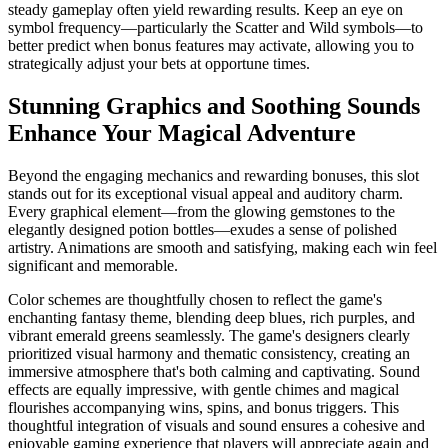
steady gameplay often yield rewarding results. Keep an eye on
symbol frequency—particularly the Scatter and Wild symbols—to
better predict when bonus features may activate, allowing you to
strategically adjust your bets at opportune times.
Stunning Graphics and Soothing Sounds
Enhance Your Magical Adventure
Beyond the engaging mechanics and rewarding bonuses, this slot
stands out for its exceptional visual appeal and auditory charm.
Every graphical element—from the glowing gemstones to the
elegantly designed potion bottles—exudes a sense of polished
artistry. Animations are smooth and satisfying, making each win feel
significant and memorable.
Color schemes are thoughtfully chosen to reflect the game's
enchanting fantasy theme, blending deep blues, rich purples, and
vibrant emerald greens seamlessly. The game's designers clearly
prioritized visual harmony and thematic consistency, creating an
immersive atmosphere that's both calming and captivating. Sound
effects are equally impressive, with gentle chimes and magical
flourishes accompanying wins, spins, and bonus triggers. This
thoughtful integration of visuals and sound ensures a cohesive and
enjoyable gaming experience that players will appreciate again and