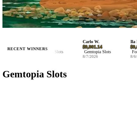
Jennie H.
Carlo W.
Ila B.
$6,626.07
$9,801.14
$9,015
RECENT WINNERS
Fortunate Zeus Slots
Gemtopia Slots
Fortun
8/7/2026
8/7/2026
8/6/202
Gemtopia Slots