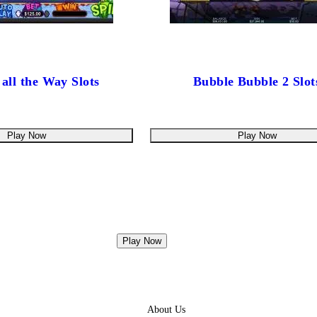
all the Way Slots
Bubble Bubble 2 Slot
Play Now
Play Now
Play Now
About Us