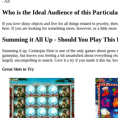
- Art
Who is the Ideal Audience of this Particula
If you love shiny objects and live for all things related to jewelry, th
here. If you are looking for something more, however, or a little more
Summing it All Up - Should You Play This
Summing it up, Gemtopia Slots is one of the only games about gems them
gameplay, but leaves you feeling a bit unsatisfied about everything el
largely uncompelling to match. Give it a try if you made it this far, ho
Great Slots to Try