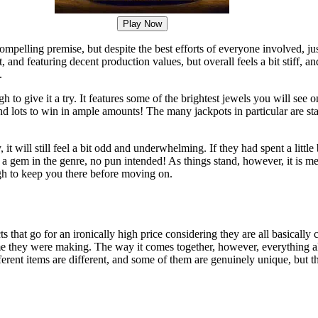
Play Now
ompelling premise, but despite the best efforts of everyone involved, 
, and featuring decent production values, but overall feels a bit stiff, an
.
gh to give it a try. It features some of the brightest jewels you will see 
 lots to win in ample amounts! The many jackpots in particular are sta
 will still feel a bit odd and underwhelming. If they had spent a little 
en a gem in the genre, no pun intended! As things stand, however, it is
nough to keep you there before moving on.
 that go for an ironically high price considering they are all basically
me they were making. The way it comes together, however, everything all 
ifferent items are different, and some of them are genuinely unique, but t