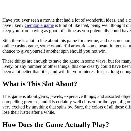
Have you ever seen a movie that had a lot of wonderful ideas, and a c
have liked?
Gemtopia game
is kind of like that, being well thought out
keep you from having as good of a time as you potentially could have
Still, there is a lot to like about this game for anyone, and reason enou
online casino game, some wonderful artwork, some beautiful gems, and
chance to give yourself another spin should you not win.
These things are enough to save the game in some ways, but for many, it
lively, or any number of other things, this one clearly could have be
been a lot better than it is, and will fill your interest for just long e
What is This Slot About?
This game is about gems, jewels, expensive things, and assorted objects
compelling premise, and it is certainly well chosen for the type of ga
very excited by anything that spins by. Sure, the colors of all these d
lose their luster after a while.
How Does the Game Actually Play?