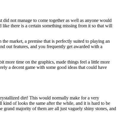
just did not manage to come together as well as anyone would
d like there is a certain something missing from it so that will
on the market, a premise that is perfectly suited to playing an
nd out features, and you frequently get awarded with a
bit more time on the graphics, made things feel a little more
 merely a decent game with some good ideas that could have
 crystallized dirt! This would normally make for a very
kind of looks the same after the while, and it is hard to be
he grand majority of them are all just vaguely shiny stones, and