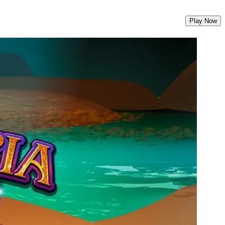
Play Now