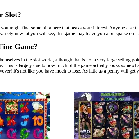
r Slot?
en you might find something here that peaks your interest. Anyone else th
 variety in what you will see, this game may leave you a bit sparse on ha
 Fine Game?
selves in the slot world, although that is not a very large selling poin
se. This is largely due to how much of the game actually looks somewhat 
wever! It's not like you have much to lose. As little as a penny will get y