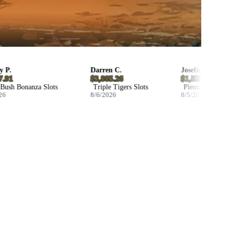
Darren C.
Josefina W.
1
$3,885.26
$1,523.72
h Bonanza Slots
Triple Tigers Slots
Plentiful Treasure S
8/6/2026
8/5/2026