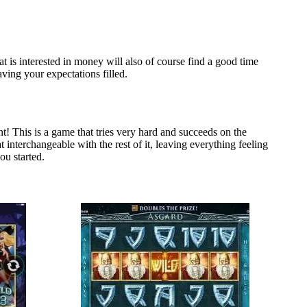
at is interested in money will also of course find a good time
ving your expectations filled.
t! This is a game that tries very hard and succeeds on the
interchangeable with the rest of it, leaving everything feeling
ou started.