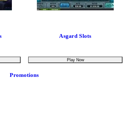
s
Asgard Slots
Play Now
Promotions