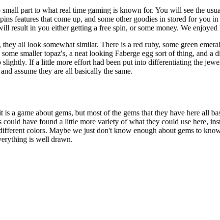
o small part to what real time gaming is known for. You will see the usu
spins features that come up, and some other goodies in stored for you in
l will result in you either getting a free spin, or some money. We enjoye
, they all look somewhat similar. There is a red ruby, some green emera
, some smaller topaz's, a neat looking Faberge egg sort of thing, and a 
 slightly. If a little more effort had been put into differentiating the j
 and assume they are all basically the same.
d it is a game about gems, but most of the gems that they have here all 
rs could have found a little more variety of what they could use here, i
 different colors. Maybe we just don't know enough about gems to know t
everything is well drawn.