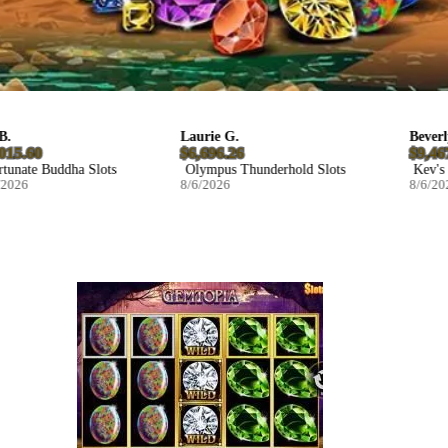
Laurie G.
Beverly P.
.60
$6,696.26
$9,467.9
ate Buddha Slots
Olympus Thunderhold Slots
Kev's Bus
6
8/6/2026
8/6/2026