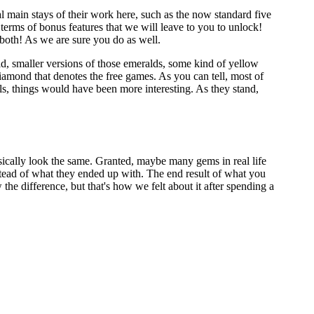
al main stays of their work here, such as the now standard five
 terms of bonus features that we will leave to you to unlock!
d both! As we are sure you do as well.
ld, smaller versions of those emeralds, some kind of yellow
diamond that denotes the free games. As you can tell, most of
ewels, things would have been more interesting. As they stand,
basically look the same. Granted, maybe many gems in real life
nstead of what they ended up with. The end result of what you
he difference, but that's how we felt about it after spending a