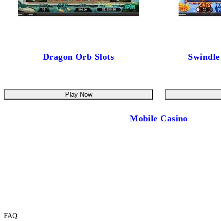
Dragon Orb Slots
Swindle 
Play Now
Mobile Casino
FAQ