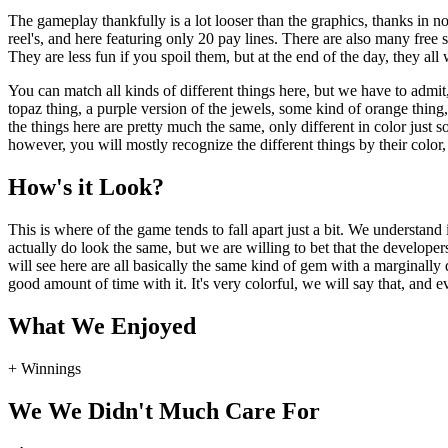
The gameplay thankfully is a lot looser than the graphics, thanks in n
reel's, and here featuring only 20 pay lines. There are also many free 
They are less fun if you spoil them, but at the end of the day, they al
You can match all kinds of different things here, but we have to admit
topaz thing, a purple version of the jewels, some kind of orange thing
the things here are pretty much the same, only different in color just so
however, you will mostly recognize the different things by their color,
How's it Look?
This is where of the game tends to fall apart just a bit. We understan
actually do look the same, but we are willing to bet that the develope
will see here are all basically the same kind of gem with a marginally
good amount of time with it. It's very colorful, we will say that, and 
What We Enjoyed
+ Winnings
We We Didn't Much Care For