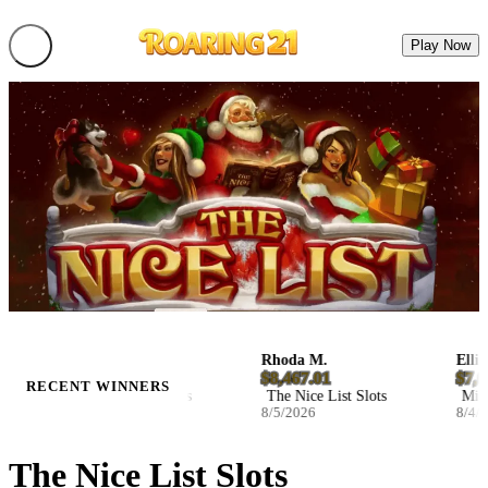
Play Now
Josefina W.
Rhoda M.
Ellie S.
$1,523.72
$8,467.01
$7,015
RECENT WINNERS
Plentiful Treasure Slots
The Nice List Slots
Mighty
8/5/2026
8/5/2026
8/4/202
The Nice List Slots