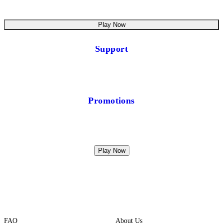
Play Now
Support
Promotions
Play Now
FAQ
About Us