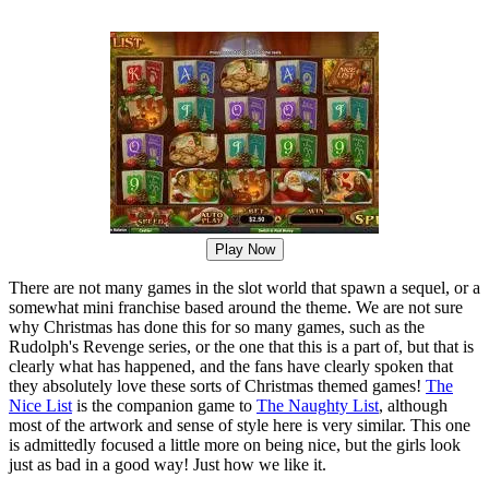
Play Now
There are not many games in the slot world that spawn a sequel, or a
somewhat mini franchise based around the theme. We are not sure
why Christmas has done this for so many games, such as the
Rudolph's Revenge series, or the one that this is a part of, but that is
clearly what has happened, and the fans have clearly spoken that
they absolutely love these sorts of Christmas themed games!
The
Nice List
is the companion game to
The Naughty List
, although
most of the artwork and sense of style here is very similar. This one
is admittedly focused a little more on being nice, but the girls look
just as bad in a good way! Just how we like it.