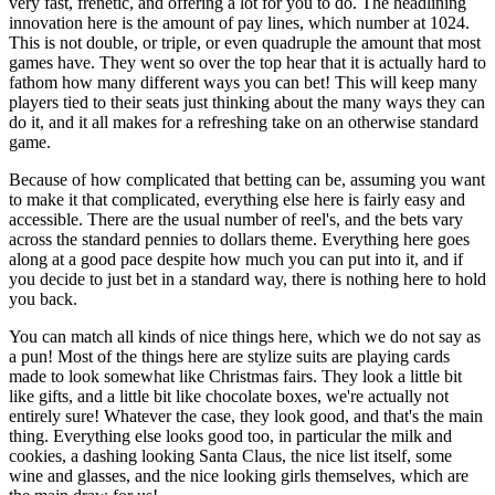
very fast, frenetic, and offering a lot for you to do. The headlining
innovation here is the amount of pay lines, which number at 1024.
This is not double, or triple, or even quadruple the amount that most
games have. They went so over the top hear that it is actually hard to
fathom how many different ways you can bet! This will keep many
players tied to their seats just thinking about the many ways they can
do it, and it all makes for a refreshing take on an otherwise standard
game.
Because of how complicated that betting can be, assuming you want
to make it that complicated, everything else here is fairly easy and
accessible. There are the usual number of reel's, and the bets vary
across the standard pennies to dollars theme. Everything here goes
along at a good pace despite how much you can put into it, and if
you decide to just bet in a standard way, there is nothing here to hold
you back.
You can match all kinds of nice things here, which we do not say as
a pun! Most of the things here are stylize suits are playing cards
made to look somewhat like Christmas fairs. They look a little bit
like gifts, and a little bit like chocolate boxes, we're actually not
entirely sure! Whatever the case, they look good, and that's the main
thing. Everything else looks good too, in particular the milk and
cookies, a dashing looking Santa Claus, the nice list itself, some
wine and glasses, and the nice looking girls themselves, which are