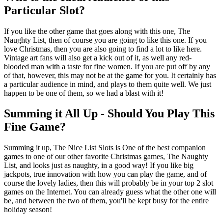
Particular Slot?
If you like the other game that goes along with this one, The
Naughty List, then of course you are going to like this one. If you
love Christmas, then you are also going to find a lot to like here.
Vintage art fans will also get a kick out of it, as well any red-
blooded man with a taste for fine women. If you are put off by any
of that, however, this may not be at the game for you. It certainly has
a particular audience in mind, and plays to them quite well. We just
happen to be one of them, so we had a blast with it!
Summing it All Up - Should You Play This
Fine Game?
Summing it up, The Nice List Slots is One of the best companion
games to one of our other favorite Christmas games, The Naughty
List, and looks just as naughty, in a good way! If you like big
jackpots, true innovation with how you can play the game, and of
course the lovely ladies, then this will probably be in your top 2 slot
games on the Internet. You can already guess what the other one will
be, and between the two of them, you'll be kept busy for the entire
holiday season!