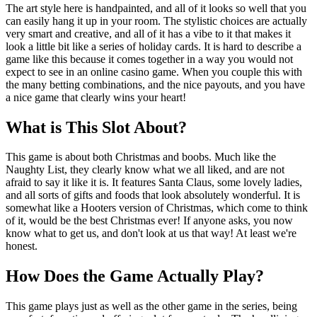
The art style here is handpainted, and all of it looks so well that you
can easily hang it up in your room. The stylistic choices are actually
very smart and creative, and all of it has a vibe to it that makes it
look a little bit like a series of holiday cards. It is hard to describe a
game like this because it comes together in a way you would not
expect to see in an online casino game. When you couple this with
the many betting combinations, and the nice payouts, and you have
a nice game that clearly wins your heart!
What is This Slot About?
This game is about both Christmas and boobs. Much like the
Naughty List, they clearly know what we all liked, and are not
afraid to say it like it is. It features Santa Claus, some lovely ladies,
and all sorts of gifts and foods that look absolutely wonderful. It is
somewhat like a Hooters version of Christmas, which come to think
of it, would be the best Christmas ever! If anyone asks, you now
know what to get us, and don't look at us that way! At least we're
honest.
How Does the Game Actually Play?
This game plays just as well as the other game in the series, being