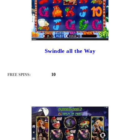
Swindle all the Way
10
FREE SPINS: