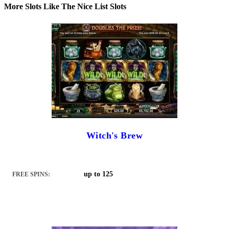
More Slots Like The Nice List Slots
Witch's Brew
up to 125
FREE SPINS: