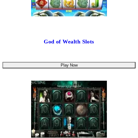
God of Wealth Slots
Play Now