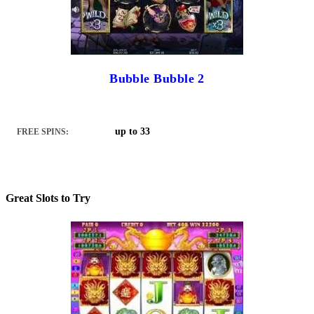
Bubble Bubble 2
up to 33
FREE SPINS:
Great Slots to Try