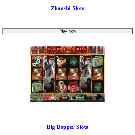
Zhanshi Slots
Play Now
Big Bopper Slots