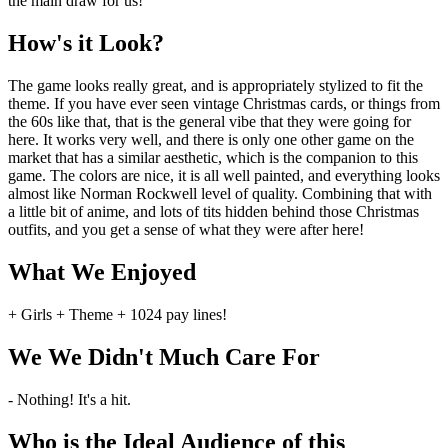
the main draw for us!
How's it Look?
The game looks really great, and is appropriately stylized to fit the
theme. If you have ever seen vintage Christmas cards, or things from
the 60s like that, that is the general vibe that they were going for
here. It works very well, and there is only one other game on the
market that has a similar aesthetic, which is the companion to this
game. The colors are nice, it is all well painted, and everything looks
almost like Norman Rockwell level of quality. Combining that with
a little bit of anime, and lots of tits hidden behind those Christmas
outfits, and you get a sense of what they were after here!
What We Enjoyed
+ Girls + Theme + 1024 pay lines!
We We Didn't Much Care For
- Nothing! It's a hit.
Who is the Ideal Audience of this