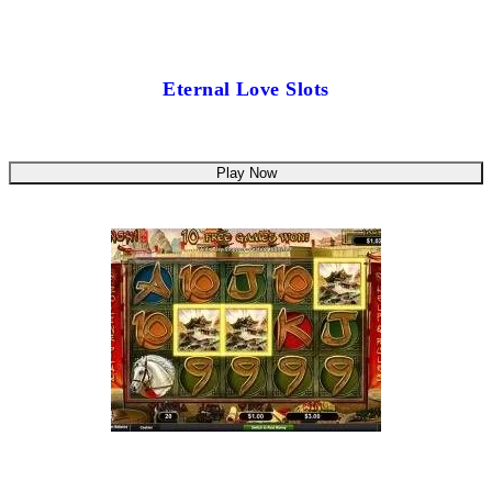
Eternal Love Slots
Play Now