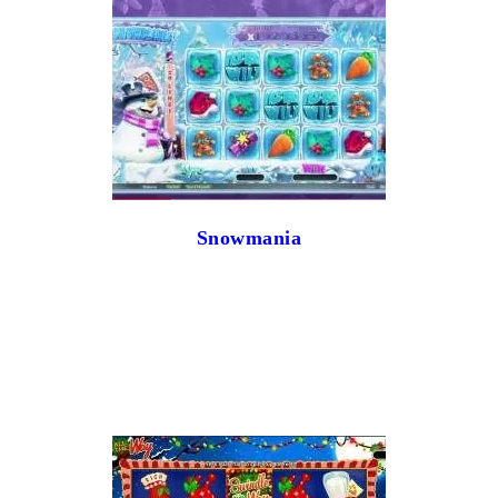
Snowmania