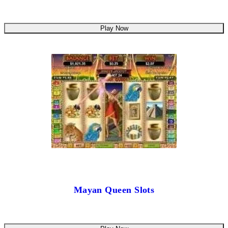
Play Now
Mayan Queen Slots