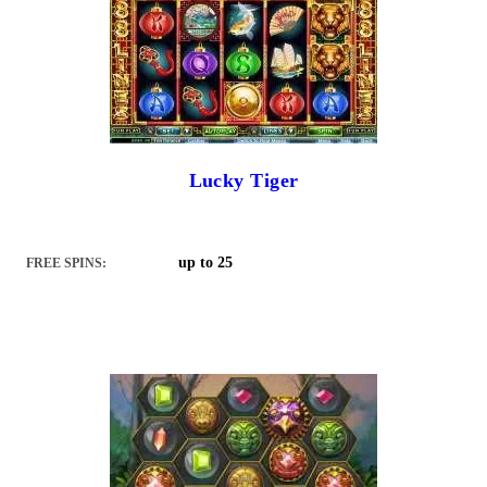
Lucky Tiger
up to 25
FREE SPINS: