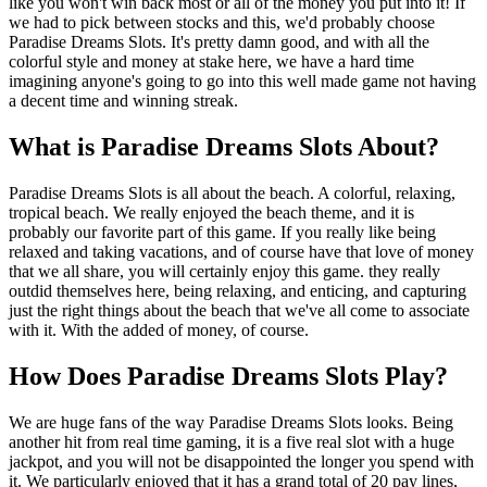
like you won't win back most or all of the money you put into it! If
we had to pick between stocks and this, we'd probably choose
Paradise Dreams Slots. It's pretty damn good, and with all the
colorful style and money at stake here, we have a hard time
imagining anyone's going to go into this well made game not having
a decent time and winning streak.
What is Paradise Dreams Slots About?
Paradise Dreams Slots is all about the beach. A colorful, relaxing,
tropical beach. We really enjoyed the beach theme, and it is
probably our favorite part of this game. If you really like being
relaxed and taking vacations, and of course have that love of money
that we all share, you will certainly enjoy this game. they really
outdid themselves here, being relaxing, and enticing, and capturing
just the right things about the beach that we've all come to associate
with it. With the added of money, of course.
How Does Paradise Dreams Slots Play?
We are huge fans of the way Paradise Dreams Slots looks. Being
another hit from real time gaming, it is a five real slot with a huge
jackpot, and you will not be disappointed the longer you spend with
it. We particularly enjoyed that it has a grand total of 20 pay lines,