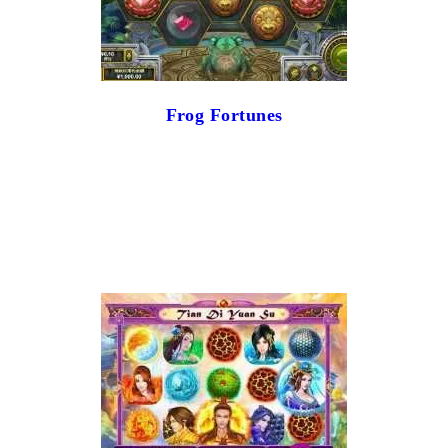
Frog Fortunes