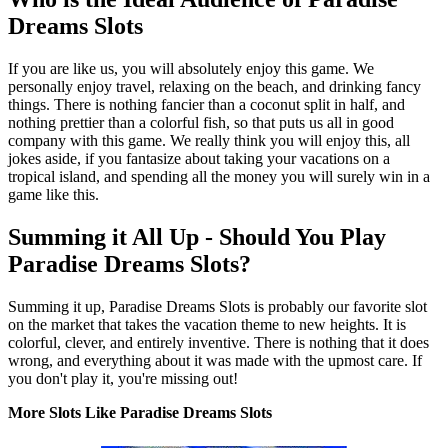
Dreams Slots
If you are like us, you will absolutely enjoy this game. We
personally enjoy travel, relaxing on the beach, and drinking fancy
things. There is nothing fancier than a coconut split in half, and
nothing prettier than a colorful fish, so that puts us all in good
company with this game. We really think you will enjoy this, all
jokes aside, if you fantasize about taking your vacations on a
tropical island, and spending all the money you will surely win in a
game like this.
Summing it All Up - Should You Play
Paradise Dreams Slots?
Summing it up, Paradise Dreams Slots is probably our favorite slot
on the market that takes the vacation theme to new heights. It is
colorful, clever, and entirely inventive. There is nothing that it does
wrong, and everything about it was made with the upmost care. If
you don't play it, you're missing out!
More Slots Like Paradise Dreams Slots