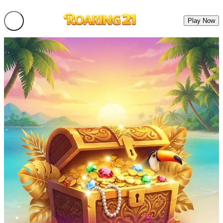
Play Now