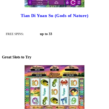
Tian Di Yuan Su (Gods of Nature)
up to 33
FREE SPINS:
Great Slots to Try