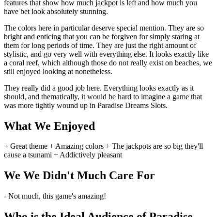
features that show how much jackpot is left and how much you
have bet look absolutely stunning.
The colors here in particular deserve special mention. They are so
bright and enticing that you can be forgiven for simply staring at
them for long periods of time. They are just the right amount of
stylistic, and go very well with everything else. It looks exactly like
a coral reef, which although those do not really exist on beaches, we
still enjoyed looking at nonetheless.
They really did a good job here. Everything looks exactly as it
should, and thematically, it would be hard to imagine a game that
was more tightly wound up in Paradise Dreams Slots.
What We Enjoyed
+ Great theme + Amazing colors + The jackpots are so big they'll
cause a tsunami + Addictively pleasant
We We Didn't Much Care For
- Not much, this game's amazing!
Who is the Ideal Audience of Paradise