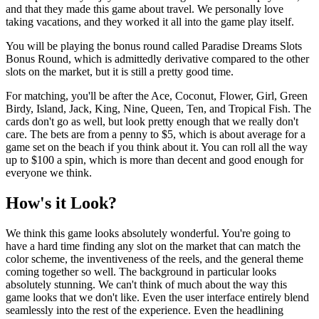
and that they made this game about travel. We personally love
taking vacations, and they worked it all into the game play itself.
You will be playing the bonus round called Paradise Dreams Slots
Bonus Round, which is admittedly derivative compared to the other
slots on the market, but it is still a pretty good time.
For matching, you'll be after the Ace, Coconut, Flower, Girl, Green
Birdy, Island, Jack, King, Nine, Queen, Ten, and Tropical Fish. The
cards don't go as well, but look pretty enough that we really don't
care. The bets are from a penny to $5, which is about average for a
game set on the beach if you think about it. You can roll all the way
up to $100 a spin, which is more than decent and good enough for
everyone we think.
How's it Look?
We think this game looks absolutely wonderful. You're going to
have a hard time finding any slot on the market that can match the
color scheme, the inventiveness of the reels, and the general theme
coming together so well. The background in particular looks
absolutely stunning. We can't think of much about the way this
game looks that we don't like. Even the user interface entirely blend
seamlessly into the rest of the experience. Even the headlining