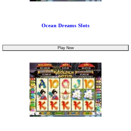
Ocean Dreams Slots
Play Now