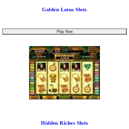
Golden Lotus Slots
Play Now
Hidden Riches Slots