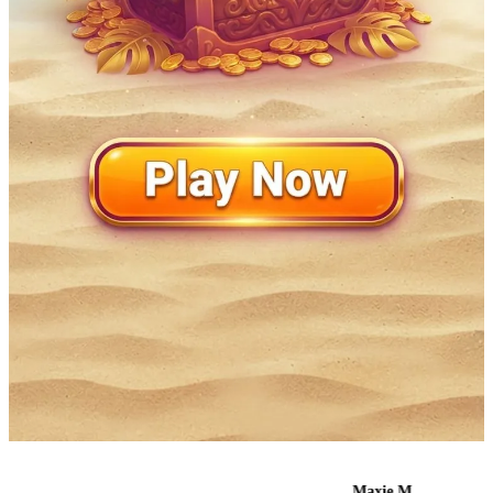
Kaylee M.
Maxie M.