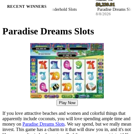
$8,029.85
$8,239.91
RECENT WINNERS
Olympus Thunderhold Slots
Paradise Dreams Slots
8/8/2026
8/8/2026
Paradise Dreams Slots
Play Now
If you love attractive beaches and women and colorful things that
apparently include coconuts, you will love spending ample time and
money on
Paradise Dreams Slots
. We say spend, but we really mean
invest. This game has a charm to it that will draw you in, and it's not