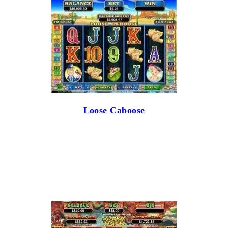
Loose Caboose