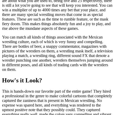
are about what you are used to, being five and 25 respectively, there
is still a lot you're going to see that will keep you interested. You can
win a multiplier of up to 4000 times any bet that your place, and
there are many special wrestling moves that come in as special
features. These are such as the time to rumble feature, or the mask
fiery doom. This makes things absolutely fun and a joy to play, and
rise above the mundane aspects of these games.
You can match all kinds of things associated with the Mexican
wrestling culture, each of which is very funny and compelling.
There are bottles of beer, a snappy commentator, magazines with
pictures of the wrestlers on them, a wrestling mask itself, a television
playing a match, a wrestling ring, different sound FX that denote a
wrestler punching one another, wrestlers themselves jumping around
in different poses, and all kinds of trading cards with the wrestlers
on them.
How's it Look?
This is hands-down our favorite part of the entire game! They hired
a professional in the genre to make colorful cartoons that completely
captured the zaniness that is present in Mexican wrestling. No
expense was spared here, and everything was rendered to the
upmost positive note that they possibly could. They captured
everything really well, made the colors very compelling and vibrant,