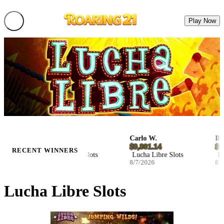
Play Now
Jennie H.
Carlo W.
Ila B
$6,626.07
$9,801.14
$9,0
RECENT WINNERS
Fortunate Zeus Slots
Lucha Libre Slots
Fort
8/7/2026
8/7/2026
8/6/
Lucha Libre Slots