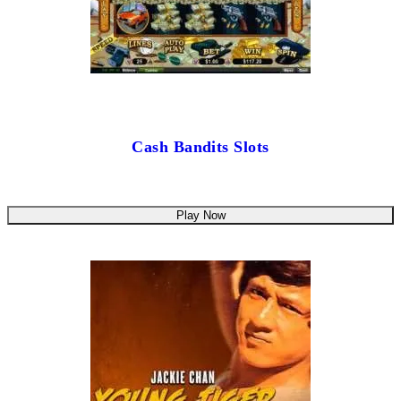
Cash Bandits Slots
Play Now