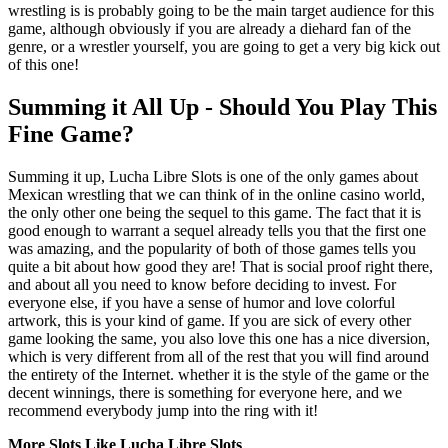
wrestling is is probably going to be the main target audience for this
game, although obviously if you are already a diehard fan of the
genre, or a wrestler yourself, you are going to get a very big kick out
of this one!
Summing it All Up - Should You Play This
Fine Game?
Summing it up, Lucha Libre Slots is one of the only games about
Mexican wrestling that we can think of in the online casino world,
the only other one being the sequel to this game. The fact that it is
good enough to warrant a sequel already tells you that the first one
was amazing, and the popularity of both of those games tells you
quite a bit about how good they are! That is social proof right there,
and about all you need to know before deciding to invest. For
everyone else, if you have a sense of humor and love colorful
artwork, this is your kind of game. If you are sick of every other
game looking the same, you also love this one has a nice diversion,
which is very different from all of the rest that you will find around
the entirety of the Internet. whether it is the style of the game or the
decent winnings, there is something for everyone here, and we
recommend everybody jump into the ring with it!
More Slots Like Lucha Libre Slots