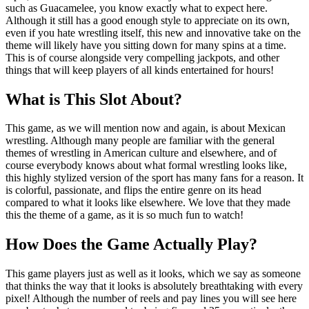
such as Guacamelee, you know exactly what to expect here.
Although it still has a good enough style to appreciate on its own,
even if you hate wrestling itself, this new and innovative take on the
theme will likely have you sitting down for many spins at a time.
This is of course alongside very compelling jackpots, and other
things that will keep players of all kinds entertained for hours!
What is This Slot About?
This game, as we will mention now and again, is about Mexican
wrestling. Although many people are familiar with the general
themes of wrestling in American culture and elsewhere, and of
course everybody knows about what formal wrestling looks like,
this highly stylized version of the sport has many fans for a reason. It
is colorful, passionate, and flips the entire genre on its head
compared to what it looks like elsewhere. We love that they made
this the theme of a game, as it is so much fun to watch!
How Does the Game Actually Play?
This game players just as well as it looks, which we say as someone
that thinks the way that it looks is absolutely breathtaking with every
pixel! Although the number of reels and pay lines you will see here