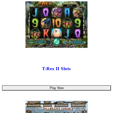
T-Rex II Slots
Play Now