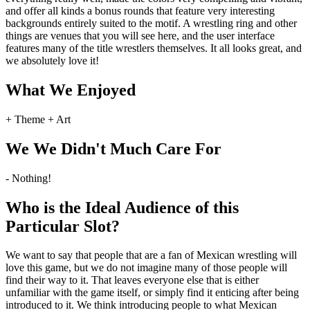
and offer all kinds a bonus rounds that feature very interesting
backgrounds entirely suited to the motif. A wrestling ring and other
things are venues that you will see here, and the user interface
features many of the title wrestlers themselves. It all looks great, and
we absolutely love it!
What We Enjoyed
+ Theme + Art
We We Didn't Much Care For
- Nothing!
Who is the Ideal Audience of this
Particular Slot?
We want to say that people that are a fan of Mexican wrestling will
love this game, but we do not imagine many of those people will
find their way to it. That leaves everyone else that is either
unfamiliar with the game itself, or simply find it enticing after being
introduced to it. We think introducing people to what Mexican