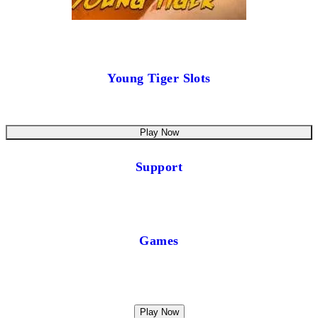
Young Tiger Slots
Play Now
Support
Games
Play Now