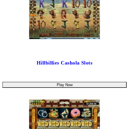
Hillbillies Cashola Slots
Play Now