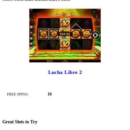
Lucha Libre 2
10
FREE SPINS:
Great Slots to Try