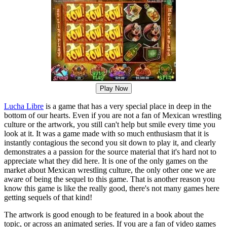
Play Now
Lucha Libre
is a game that has a very special place in deep in the
bottom of our hearts. Even if you are not a fan of Mexican wrestling
culture or the artwork, you still can't help but smile every time you
look at it. It was a game made with so much enthusiasm that it is
instantly contagious the second you sit down to play it, and clearly
demonstrates a a passion for the source material that it's hard not to
appreciate what they did here. It is one of the only games on the
market about Mexican wrestling culture, the only other one we are
aware of being the sequel to this game. That is another reason you
know this game is like the really good, there's not many games here
getting sequels of that kind!
The artwork is good enough to be featured in a book about the
topic, or across an animated series. If you are a fan of video games