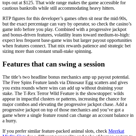
tops out at $125. That wide range makes the game accessible for
cautious bankrolls while still accommodating heavy hitters.
RTP figures for this developer’s games often sit near the mid-90s,
but the exact percentage can vary by operator, so check the casino’s
game info before you play. Combined with a progressive jackpot
and bonus-driven features, volatility leans toward medium-to-high:
expect less frequent base-game wins but larger payout opportunities
when features connect. That mix rewards patience and strategic bet
sizing more than constant small-stake spinning.
Features that can swing a session
The title’s two headline bonus mechanics amp up payout potential.
The Free Spins Feature lands via Dinosaur Egg scatters and gives
you extra rounds where wins can add up without draining your
stake. The T-Rex Terror Wild Feature is the showstopper: wilds
appear in impactful clusters or patterns, increasing the chance for
major combos and elevating the progressive jackpot chase. Add a
progressive jackpot on top of those mechanics and you’ve got a
game where a single feature round can change an account balance in
a hurry.
If you prefer similar feature-packed animal slots, check
Meerkat