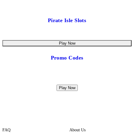
Pirate Isle Slots
Play Now
Promo Codes
Play Now
FAQ
About Us