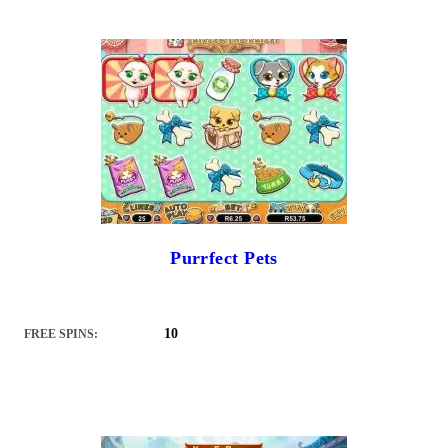
Purrfect Pets
10
FREE SPINS: