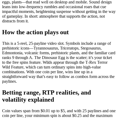
eggs, plants—that read well on desktop and mobile. Sound design
leans into low-frequency rumbles and occasional roars that cue
impactful moments, heightening suspense without getting in the way
of gameplay. In short: atmosphere that supports the action, not
distracts from it.
How the action plays out
This is a 5-reel, 25-payline video slot. Symbols include a range of
prehistoric icons—Tyrannosaurus, Triceratops, Stegosaurus,
Edmontonia, volcanic forms, prehistoric plants, and the familiar card
ranks 9 through A. The Dinosaur Egg is the scatter; it’s your ticket
to the free spins feature. Wilds appear through the T‑Rex Terror
Wild Feature, which can turn ordinary spins into high-value
combinations. With one coin per line, wins line up in a
straightforward way that’s easy to follow as combos form across the
paylines.
Betting range, RTP realities, and
volatility explained
Coin values span from $0.01 up to $5, and with 25 paylines and one
coin per line, your minimum spin is about $0.25 and the maximum