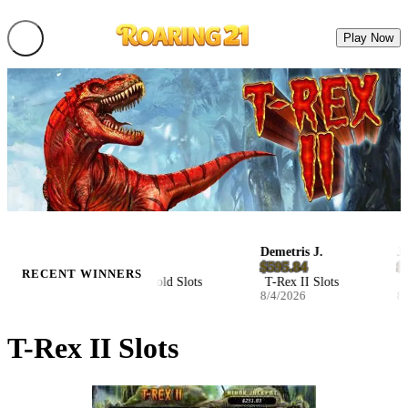
Play Now
Ellie S.
Demetris J.
Joh
$7,015.77
$595.84
$41
RECENT WINNERS
Olympus Thunderhold Slots
T-Rex II Slots
Swe
8/4/2026
8/4/2026
8/4/
T-Rex II Slots