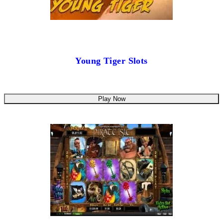
Young Tiger Slots
Play Now