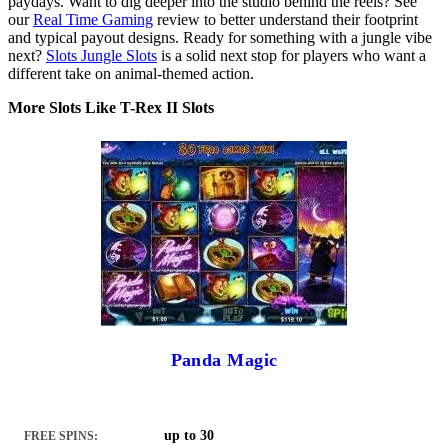
paydays. Want to dig deeper into the studio behind the reels? See
our
Real Time Gaming
review to better understand their footprint
and typical payout designs. Ready for something with a jungle vibe
next?
Slots Jungle Slots
is a solid next stop for players who want a
different take on animal-themed action.
More Slots Like T-Rex II Slots
Panda Magic
up to 30
FREE SPINS: