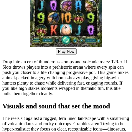
Play Now
Drop into an era of thunderous stomps and volcanic roars: T-Rex II
Slots throws players into a prehistoric arena where every spin can
push you closer to a life-changing progressive pot. This game mixes
animal-packed imagery with bonus-heavy play, giving big-win
hunters plenty to chase while delivering fast, engaging rounds. If
you like high-stakes moments wrapped in thematic fun, this title
pulls them together cleanly.
Visuals and sound that set the mood
The reels sit against a rugged, fern-lined landscape with a smattering
of volcanic flares and rocky outcrops. Graphics aren’t trying to be
hyper-realistic; they focus on clear, recognizable icons—dinosaurs,