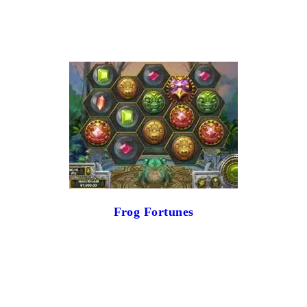
Frog Fortunes