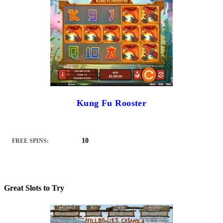
Kung Fu Rooster
10
FREE SPINS:
Great Slots to Try