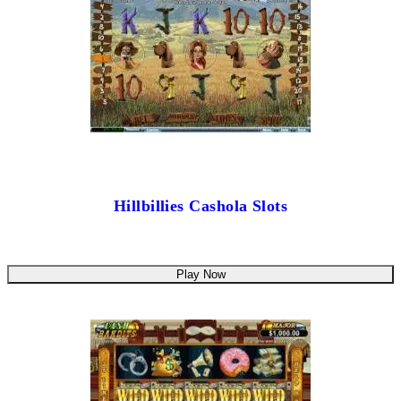
Hillbillies Cashola Slots
Play Now