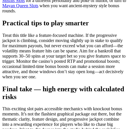
Misfits Slots
for a different personality and poke of humor, or turn to
Mayan Queen Slots
when you want ancient-mystery style bonus
rounds.
Practical tips to play smarter
Treat this title like a feature-focused machine. If the progressive
jackpot is climbing, consider moving slightly up in stake to qualify
for maximum payouts, but never exceed what you can afford—the
volatility means feature hits can be sparse. Aim for a bankroll that
supports 30–50 spins at your target bet so you give features space to
trigger. Monitor the casino’s posted RTP and promotional boosts;
occasional limited-time bonus boosts can make a session more
attractive, and those windows don’t stay open long—act decisively
when you see one.
Final take — high energy with calculated
risks
This exciting slot pairs accessible mechanics with knockout bonus
moments. It’s not the flashiest graphical package out there, but the
thematic clarity, feature design, and progressive jackpot combine
into a rewarding experience for players who like to chase big