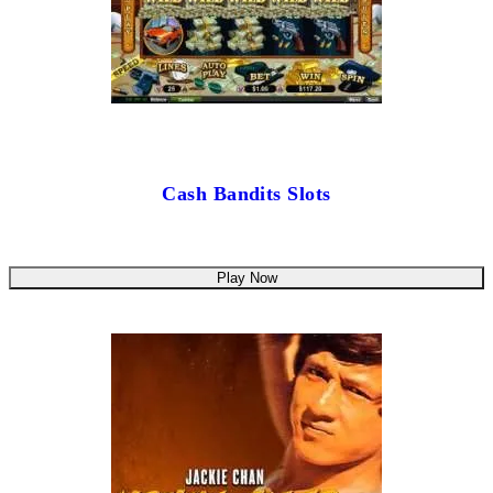
Cash Bandits Slots
Play Now