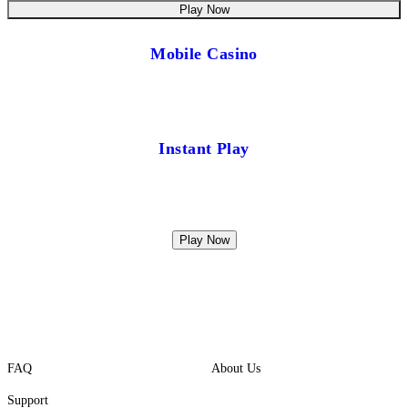
Play Now
Mobile Casino
Instant Play
Play Now
FAQ
About Us
Support