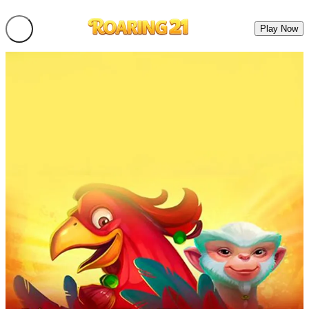
Play Now