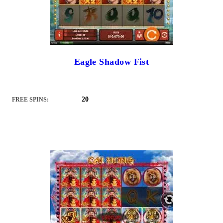
Eagle Shadow Fist
20
FREE SPINS: