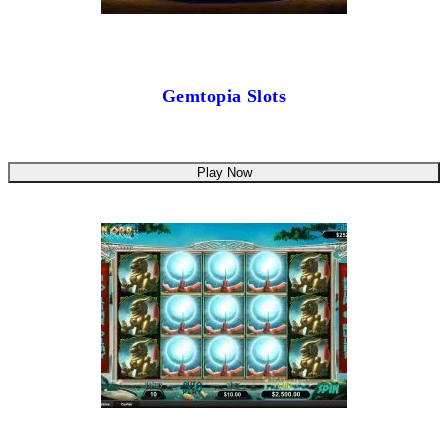
Gemtopia Slots
Play Now