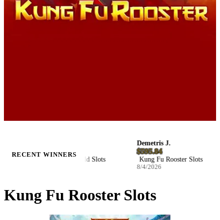
Ellie S.
Demetris J.
$7,015.77
$595.84
RECENT WINNERS
Olympus Thunderhold Slots
Kung Fu Rooster Slots
8/4/2026
8/4/2026
Kung Fu Rooster Slots