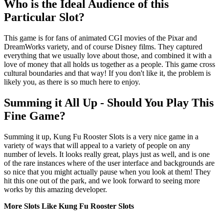
Who is the Ideal Audience of this
Particular Slot?
This game is for fans of animated CGI movies of the Pixar and
DreamWorks variety, and of course Disney films. They captured
everything that we usually love about those, and combined it with a
love of money that all holds us together as a people. This game cross
cultural boundaries and that way! If you don't like it, the problem is
likely you, as there is so much here to enjoy.
Summing it All Up - Should You Play This
Fine Game?
Summing it up, Kung Fu Rooster Slots is a very nice game in a
variety of ways that will appeal to a variety of people on any
number of levels. It looks really great, plays just as well, and is one
of the rare instances where of the user interface and backgrounds are
so nice that you might actually pause when you look at them! They
hit this one out of the park, and we look forward to seeing more
works by this amazing developer.
More Slots Like Kung Fu Rooster Slots