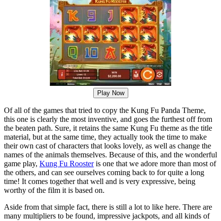
Play Now
Of all of the games that tried to copy the Kung Fu Panda Theme,
this one is clearly the most inventive, and goes the furthest off from
the beaten path. Sure, it retains the same Kung Fu theme as the title
material, but at the same time, they actually took the time to make
their own cast of characters that looks lovely, as well as change the
names of the animals themselves. Because of this, and the wonderful
game play,
Kung Fu Rooster
is one that we adore more than most of
the others, and can see ourselves coming back to for quite a long
time! It comes together that well and is very expressive, being
worthy of the film it is based on.
Aside from that simple fact, there is still a lot to like here. There are
many multipliers to be found, impressive jackpots, and all kinds of