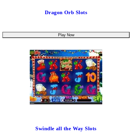
Dragon Orb Slots
Play Now
Swindle all the Way Slots