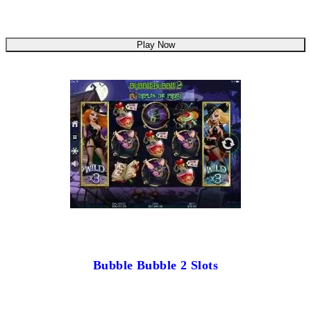
Play Now
Bubble Bubble 2 Slots