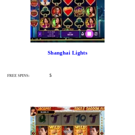
Shanghai Lights
5
FREE SPINS: