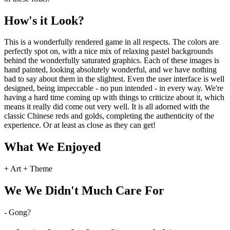
How's it Look?
This is a wonderfully rendered game in all respects. The colors are
perfectly spot on, with a nice mix of relaxing pastel backgrounds
behind the wonderfully saturated graphics. Each of these images is
hand painted, looking absolutely wonderful, and we have nothing
bad to say about them in the slightest. Even the user interface is well
designed, being impeccable - no pun intended - in every way. We're
having a hard time coming up with things to criticize about it, which
means it really did come out very well. It is all adorned with the
classic Chinese reds and golds, completing the authenticity of the
experience. Or at least as close as they can get!
What We Enjoyed
+ Art + Theme
We We Didn't Much Care For
- Gong?