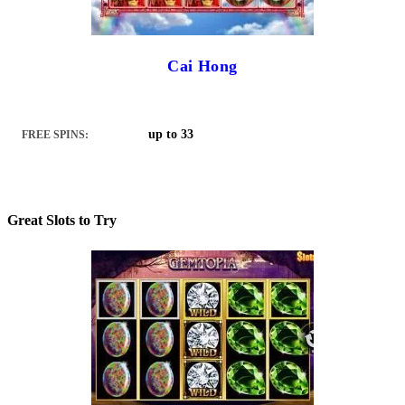
Cai Hong
up to 33
FREE SPINS:
Great Slots to Try