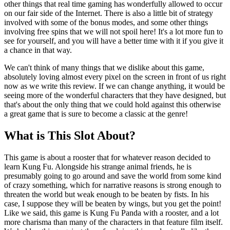
other things that real time gaming has wonderfully allowed to occur
on our fair side of the Internet. There is also a little bit of strategy
involved with some of the bonus modes, and some other things
involving free spins that we will not spoil here! It's a lot more fun to
see for yourself, and you will have a better time with it if you give it
a chance in that way.
We can't think of many things that we dislike about this game,
absolutely loving almost every pixel on the screen in front of us right
now as we write this review. If we can change anything, it would be
seeing more of the wonderful characters that they have designed, but
that's about the only thing that we could hold against this otherwise
a great game that is sure to become a classic at the genre!
What is This Slot About?
This game is about a rooster that for whatever reason decided to
learn Kung Fu. Alongside his strange animal friends, he is
presumably going to go around and save the world from some kind
of crazy something, which for narrative reasons is strong enough to
threaten the world but weak enough to be beaten by fists. In his
case, I suppose they will be beaten by wings, but you get the point!
Like we said, this game is Kung Fu Panda with a rooster, and a lot
more charisma than many of the characters in that feature film itself.