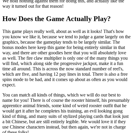
We hold nothing against them for doing this, and actually like the
way it turned out for that reason!
How Does the Game Actually Play?
This game plays really well, about as well as it looks! That's how
you know we like it, because we tend to judge a game largely on the
graphics, because the gameplay tends to be largely similar. The
bonus modes here keep this game for being entirely similar in that
way, and there are other goodies here that you will absolutely love
as well. The fire claw multiplier is only one of the many things you
will find, which along side the progressive jackpot, make it a fun
time all around. This is across the now standard number of reel's,
which are five, and having 12 pay lines in total. There is also a free
spins mode to be had, and it comes up about as often as you would
expect.
You can match all kinds of things, which we will do our best to
name for you! There is of course the rooster himself, his presumably
apprentice animal friends, some kind of weird rooster outfit that he
would get it after he completes his training, an evil looking gong
kind of thing, and many suits of stylized playing cards that look just
a bit Chinese, but are still entirely legible. We would love it if they
use Chinese characters instead, but then again, we're not in charge
of these folks!