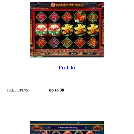
Fu Chi
up to 30
FREE SPINS: