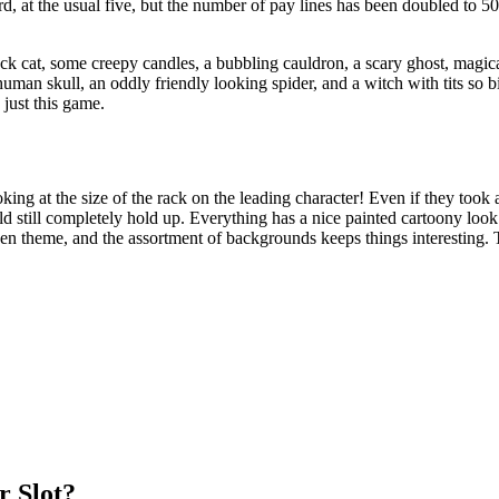
d, at the usual five, but the number of pay lines has been doubled to 5
ck cat, some creepy candles, a bubbling cauldron, a scary ghost, magical
a human skull, an oddly friendly looking spider, and a witch with tits so
 just this game.
king at the size of the rack on the leading character! Even if they took
 still completely hold up. Everything has a nice painted cartoony look to 
oween theme, and the assortment of backgrounds keeps things interestin
r Slot?