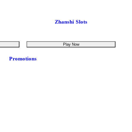
Zhanshi Slots
Play Now
Promotions