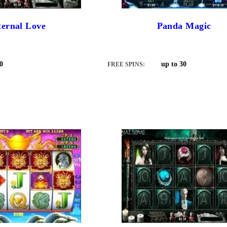
ternal Love
Panda Magic
0
up to 30
FREE SPINS: