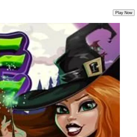
Play Now