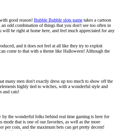
d with good reason!
Bubble Bubble slots game
takes a cartoon
is an odd combination of things that you don't see too often in
 will be right at home here, and feel much appreciated for any
oduced, and it does not feel at all like they try to exploit
 can come to that with a theme like Halloween! Although the
that many men don't exactly dress up too much to show off the
 elements highly tied to witches, with a wonderful style and
s and cats!
 by the wonderful folks behind real time gaming is here for
 mode that is one of our favorites, as well as the more
her per coin, and the maximum bets can get pretty decent!