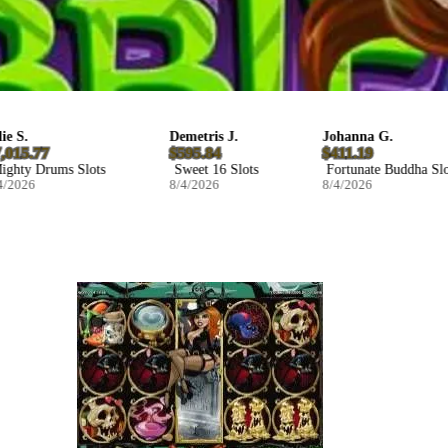
Demetris J.
Johanna G.
77
$595.84
$411.19
Drums Slots
Sweet 16 Slots
Fortunate Buddha Slots
6
8/4/2026
8/4/2026