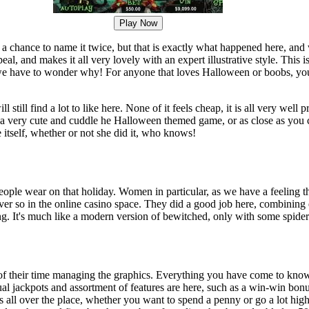
Play Now
have a chance to name it twice, but that is exactly what happened here, an
eal, and makes it all very lovely with an expert illustrative style. This 
, we have to wonder why! For anyone that loves Halloween or boobs, you
till find a lot to like here. None of it feels cheap, it is all very well pr
e a very cute and cuddle he Halloween themed game, or as close as you
e itself, whether or not she did it, who knows!
people wear on that holiday. Women in particular, as we have a feeling 
ever so in the online casino space. They did a good job here, combining
ng. It's much like a modern version of bewitched, only with some spider
 of their time managing the graphics. Everything you have come to know
al jackpots and assortment of features are here, such as a win-win bonus
is all over the place, whether you want to spend a penny or go a lot hig