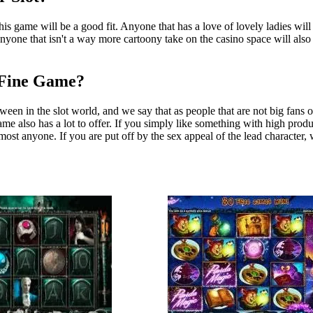
is game will be a good fit. Anyone that has a love of lovely ladies will a
 anyone that isn't a way more cartoony take on the casino space will als
 Fine Game?
n in the slot world, and we say that as people that are not big fans of 
e also has a lot to offer. If you simply like something with high produ
most anyone. If you are put off by the sex appeal of the lead character