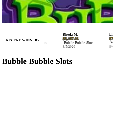
Josefina W.
Rhoda M.
Ellie S.
$1,523.72
$8,467.01
$7,015.
RECENT WINNERS
Plentiful Treasure Slots
Bubble Bubble Slots
Mighty 
8/5/2026
8/5/2026
8/4/202
Bubble Bubble Slots