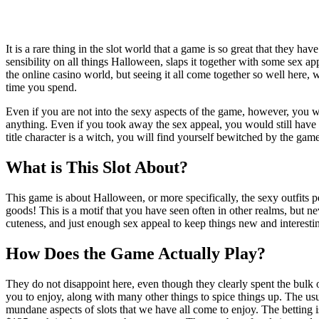
It is a rare thing in the slot world that a game is so great that they 
sensibility on all things Halloween, slaps it together with some sex app
the online casino world, but seeing it all come together so well here
time you spend.
Even if you are not into the sexy aspects of the game, however, you will s
anything. Even if you took away the sex appeal, you would still hav
title character is a witch, you will find yourself bewitched by the gam
What is This Slot About?
This game is about Halloween, or more specifically, the sexy outfits 
goods! This is a motif that you have seen often in other realms, but n
cuteness, and just enough sex appeal to keep things new and interesti
How Does the Game Actually Play?
They do not disappoint here, even though they clearly spent the bulk
you to enjoy, along with many other things to spice things up. The usu
mundane aspects of slots that we have all come to enjoy. The betting 