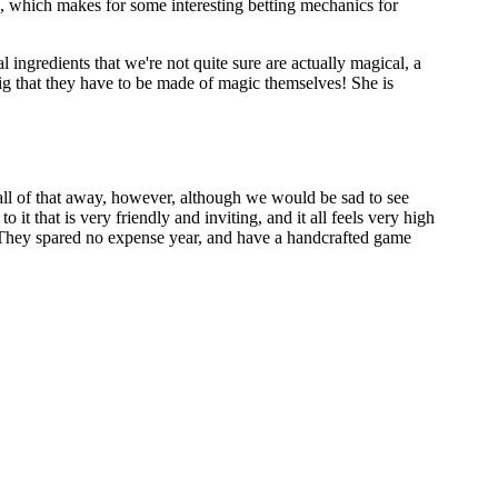
0, which makes for some interesting betting mechanics for
 ingredients that we're not quite sure are actually magical, a
 big that they have to be made of magic themselves! She is
 all of that away, however, although we would be sad to see
it that is very friendly and inviting, and it all feels very high
g. They spared no expense year, and have a handcrafted game