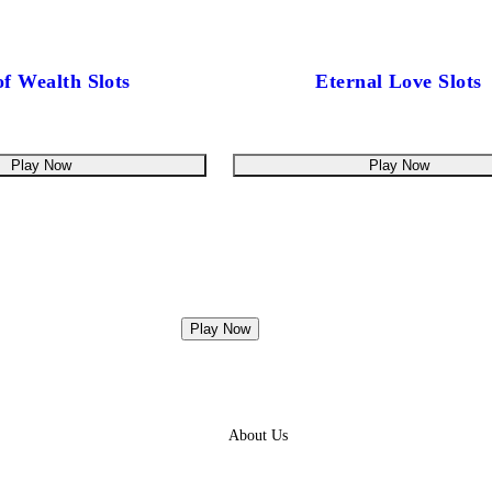
f Wealth Slots
Eternal Love Slots
Play Now
Play Now
Play Now
About Us