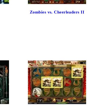
Zombies vs. Cheerleaders II