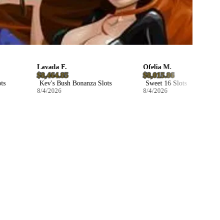
Lavada F.
Ofelia M.
Kaily
$8,464.85
$8,015.86
$5,54
Kev's Bush Bonanza Slots
Sweet 16 Slots
Fortu
8/4/2026
8/4/2026
8/3/20