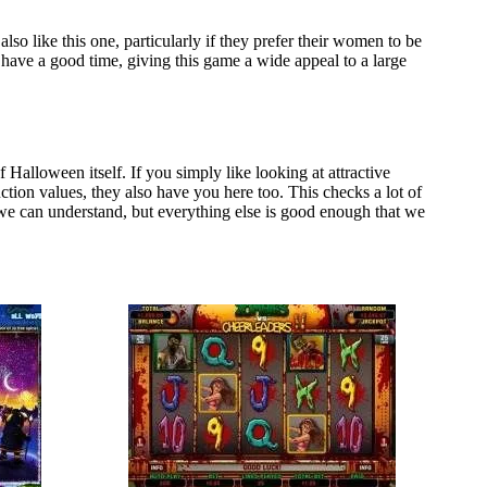
lso like this one, particularly if they prefer their women to be
o have a good time, giving this game a wide appeal to a large
Halloween itself. If you simply like looking at attractive
ction values, they also have you here too. This checks a lot of
, we can understand, but everything else is good enough that we