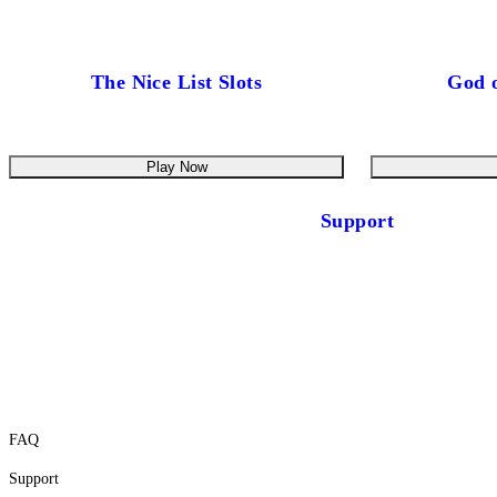
The Nice List Slots
God o
Play Now
Support
FAQ
Support