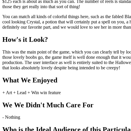
$125 each is about as much as you can. The number of reels is standar
those they get really into that sort of thing!
You can match all kinds of colorful things here, such as the fabled Bla
cool looking Crystal, a potion that will certainly put a spell on you, 
definitely our favorite part, and we would love to see her in more than
How's it Look?
This was the main point of the game, which you can clearly tell by loo
those lovely boobs go, the game itself is well done enough that it would
production. The user interface as well is entirely suited to the Hall
that looks absolutely lovely despite being intended to be creepy!
What We Enjoyed
+ Art + Lead + Win win feature
We We Didn't Much Care For
- Nothing
Who is the Ideal Audience of this Particula