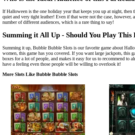
If Halloween is the one holiday year that keeps you up at night, then th
quiet and very tight leather! Even if that were not the case, however,
number of different audiences, which is a rare thing to say!
Summing it All Up - Should You Play This
Summing it up, Bubble Bubble Slots is our favorite game about Hallowee
women, this game has you covered. If you want large jackpots, this gam
boxes for a lot of people, and makes it easy for us to recommend to al
have a feeling even those people will be willing to overlook it!
More Slots Like Bubble Bubble Slots