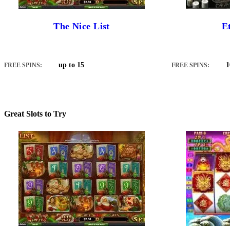
The Nice List
E
up to 15
1
FREE SPINS:
FREE SPINS:
Great Slots to Try